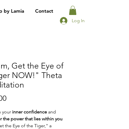
p by Lamia
Contact
Log In
m, Get the Eye of
iger NOW!" Theta
itation
Price
00
h your
inner confidence
and
r the power that lies within you
et the Eye of the Tiger," a