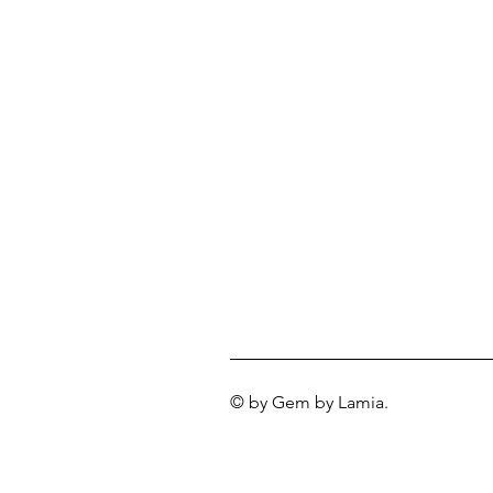
© by Gem by Lamia.