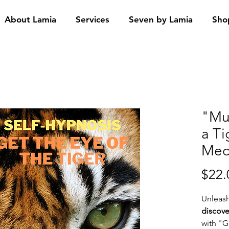
About Lamia
Services
Seven by Lamia
Sho
"Mu
a T
Med
$22.
Unleas
discove
with "G