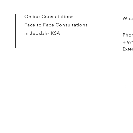
Online Consultations
What
Face to Face Consultations
in Jeddah- KSA
Pho
+ 97
Exte