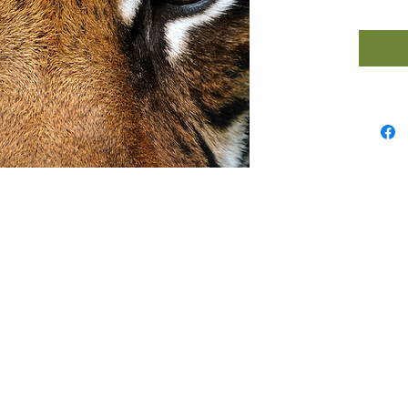
Guided
help y
step int
powerfu
positiv
unshak
your go