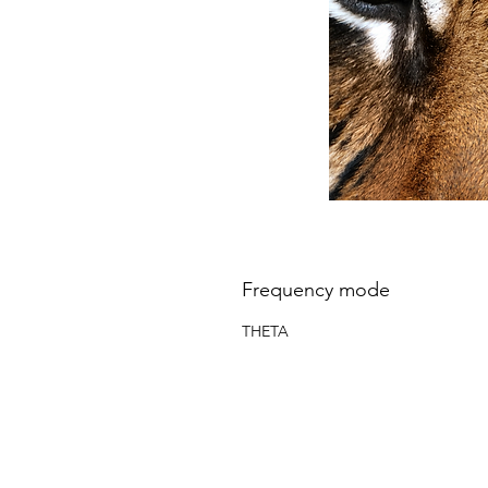
Frequency mode
THETA