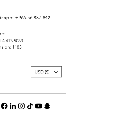
sapp: +966.56.887.842
ne:
1 4 413 5083
nsion: 1183
USD ($)