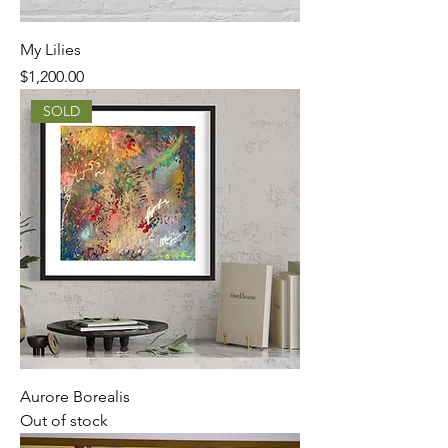
My Lilies
Price
$1,200.00
SOLD
Aurore Borealis
Out of stock