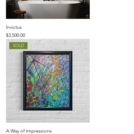
Invictus
Price
$3,500.00
SOLD
A Way of Impressions