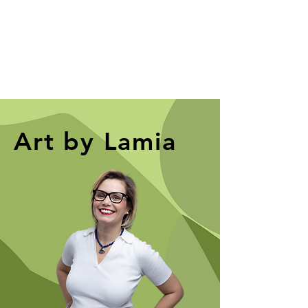
Art by Lamia