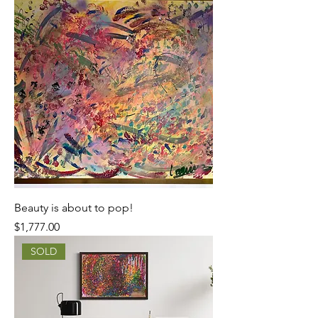
Beauty is about to pop!
Price
$1,777.00
SOLD