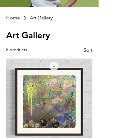
Home
Art Gallery
Art Gallery
8 products
Sort