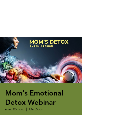
Mom's Emotional
Detox Webinar
mar. 05 nov.
  |  
On Zoom