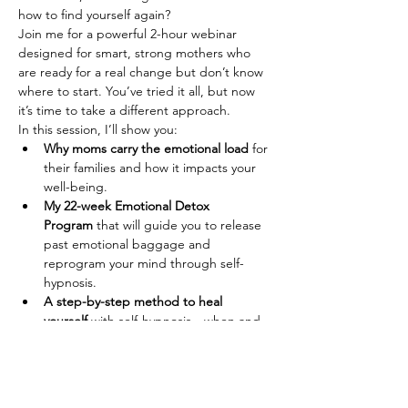
how to find yourself again?
Join me for a powerful 2-hour webinar 
designed for smart, strong mothers who 
are ready for a real change but don’t know 
where to start. You’ve tried it all, but now 
it’s time to take a different approach.
In this session, I’ll show you:
Why moms carry the emotional load
 for 
their families and how it impacts your 
well-being.
My 22-week Emotional Detox 
Program
 that will guide you to release 
past emotional baggage and 
reprogram your mind through self-
hypnosis.
A step-by-step method to heal 
yourself
 with self-hypnosis—when and 
how to practice it.
Afficher plus