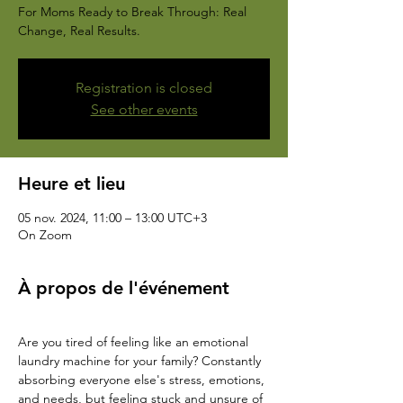
For Moms Ready to Break Through: Real
Change, Real Results.
Registration is closed
See other events
Heure et lieu
05 nov. 2024, 11:00 – 13:00 UTC+3
On Zoom
À propos de l'événement
Are you tired of feeling like an emotional 
laundry machine for your family? Constantly 
absorbing everyone else's stress, emotions, 
and needs, but feeling stuck and unsure of 