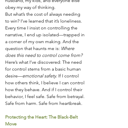
husband, my kids, and everyone else 
obey my way of thinking.
But what’s the cost of always needing 
to win? I’ve learned that it’s loneliness. 
Every time I insist on controlling the 
narrative, I end up isolated—trapped in 
a corner of my own making. And the 
question that haunts me is: 
Where 
does this need to control come from?
Here’s what I’ve discovered: The need 
for control stems from a basic human 
desire—
emotional safety.
 If I control 
how others think, I believe I can control 
how they behave. And if I control their 
behavior, I feel safe. Safe from betrayal. 
Safe from harm. Safe from heartbreak.
Protecting the Heart: The Black-Belt 
Move