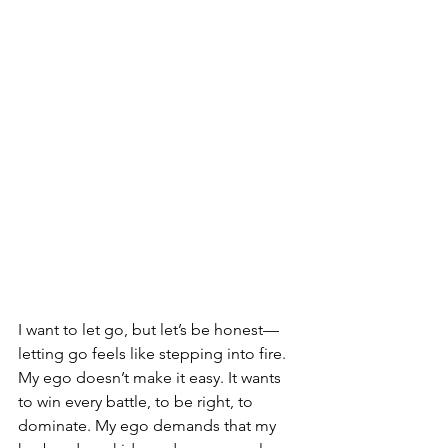
I want to let go, but let’s be honest—
letting go feels like stepping into fire. 
My ego doesn’t make it easy. It wants 
to win every battle, to be right, to 
dominate. My ego demands that my 