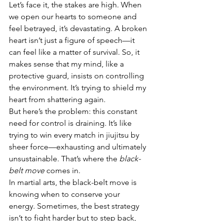
Let’s face it, the stakes are high. When 
we open our hearts to someone and 
feel betrayed, it’s devastating. A broken 
heart isn’t just a figure of speech—it 
can feel like a matter of survival. So, it 
makes sense that my mind, like a 
protective guard, insists on controlling 
the environment. It’s trying to shield my 
heart from shattering again.
But here’s the problem: this constant 
need for control is draining. It’s like 
trying to win every match in jiujitsu by 
sheer force—exhausting and ultimately 
unsustainable. That’s where the 
black-
belt move
 comes in.
In martial arts, the black-belt move is 
knowing when to conserve your 
energy. Sometimes, the best strategy 
isn’t to fight harder but to step back, 