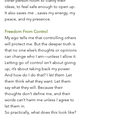
other person room to clarify their 
ideas, to feel safe enough to open up. 
It also saves 
me
 ...saves my energy, my 
peace, and my presence.
Freedom From Control
My ego tells me that controlling others 
will protect me. But the deeper truth is 
that no one else’s thoughts or opinions 
can change who I am—unless I allow it. 
Letting go of control isn’t about giving 
up; it’s about taking back my power.
And how do I do that? I 
let them.
 Let 
them think what they want. Let them 
say what they will. Because their 
thoughts don’t define me, and their 
words can’t harm me unless I agree to 
let them in.
So practically, what does this look like? 