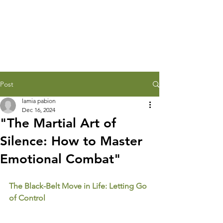
Post
lamia pabion
Dec 16, 2024
"The Martial Art of
Silence: How to Master
Emotional Combat"
The Black-Belt Move in Life: Letting Go 
of Control