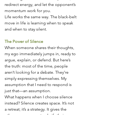
redirect energy, and let the opponent’s 
momentum work for you.
Life works the same way. The black-belt 
move in life is learning when to speak 
and when to stay silent.
The Power of Silence
When someone shares their thoughts, 
my ego immediately jumps in, ready to 
argue, explain, or defend. But here’s 
the truth: most of the time, people 
aren’t looking for a debate. They’re 
simply expressing themselves. My 
assumption that I need to respond is 
just that—an assumption.
What happens when I choose silence 
instead? Silence creates space. It’s not 
a retreat; it’s a strategy. It gives the 