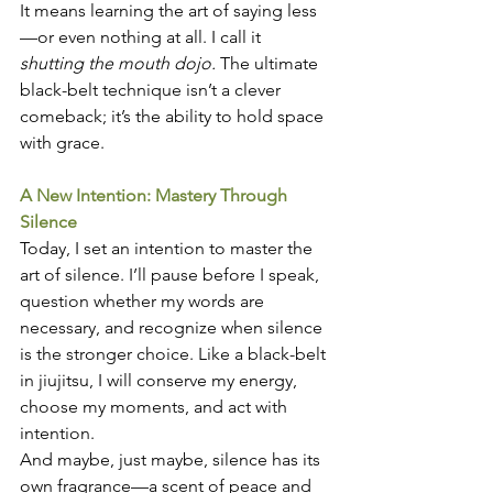
It means learning the art of saying less
—or even nothing at all. I call it 
shutting the mouth dojo.
 The ultimate 
black-belt technique isn’t a clever 
comeback; it’s the ability to hold space 
with grace.
A New Intention: Mastery Through 
Silence
Today, I set an intention to master the 
art of silence. I’ll pause before I speak, 
question whether my words are 
necessary, and recognize when silence 
is the stronger choice. Like a black-belt 
in jiujitsu, I will conserve my energy, 
choose my moments, and act with 
intention.
And maybe, just maybe, silence has its 
own fragrance—a scent of peace and 