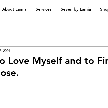
About Lamia
Services
Seven by Lamia
Sho
7, 2024
to Love Myself and to F
pose.