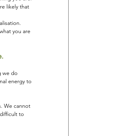
 likely that 
lisation. 
 what you are 
. 
g we do 
nal energy to 
es. We cannot 
ifficult to 