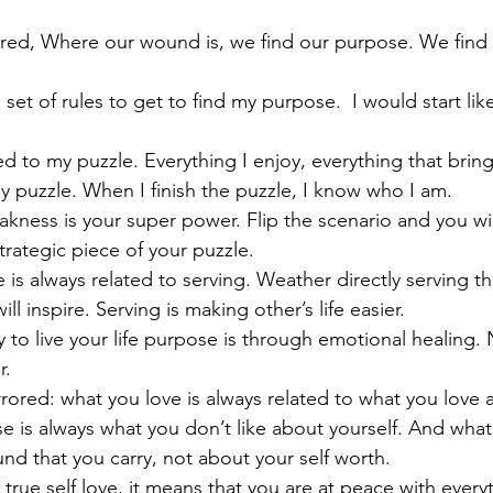
red, Where our wound is, we find our purpose. We find 
 set of rules to get to find my purpose.  I would start like
ated to my puzzle. Everything I enjoy, everything that brin
 puzzle. When I finish the puzzle, I know who I am.
kness is your super power. Flip the scenario and you wil
trategic piece of your puzzle.
e is always related to serving. Weather directly serving 
 will inspire. Serving is making other’s life easier.
 to live your life purpose is through emotional healing. 
r.
rrored: what you love is always related to what you love a
 is always what you don’t like about yourself. And what 
nd that you carry, not about your self worth. 
rue self love, it means that you are at peace with everyt