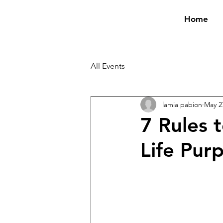
Home
All Events
lamia pabion
May 2
7 Rules 
Life Pur