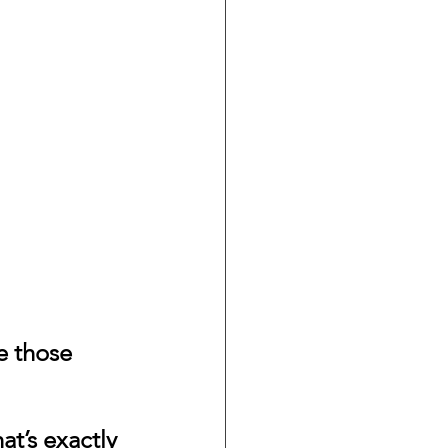
te those 
t’s exactly 