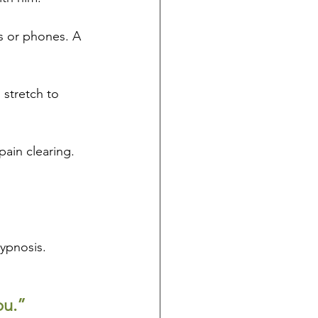
 or phones. A 
 stretch to 
pain clearing. 
hypnosis.
ou.”