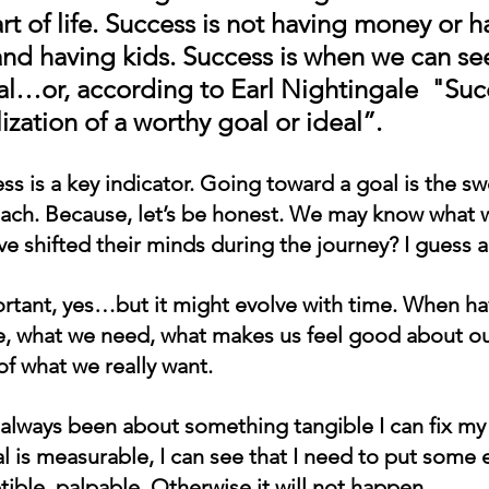
rt of life. Success is not having money or h
nd having kids. Success is when we can see
l…or, according to Earl Nightingale  "Succ
ization of a worthy goal or ideal”.
ess is a key indicator. Going toward a goal is the s
ach. Because, let’s be honest. We may know what w
e shifted their minds during the journey? I guess a 
ortant, yes…but it might evolve with time. When hav
e, what we need, what makes us feel good about our
of what we really want.
always been about something tangible I can fix my 
l is measurable, I can see that I need to put some ef
ptible, palpable. Otherwise it will not happen.