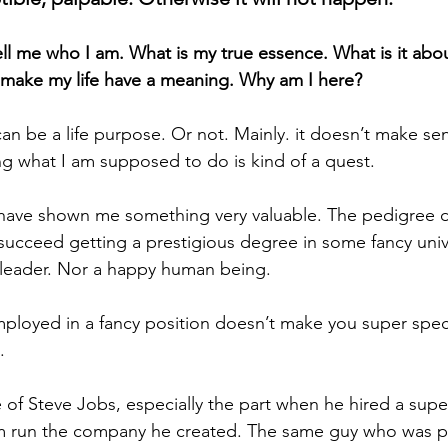
tell me who I am. What is my true essence. What is it abo
l make my life have a meaning. Why am I here?
an be a life purpose. Or not. Mainly. it doesn’t make sens
ng what I am supposed to do is kind of a quest. 
t have shown me something very valuable. The pedigree 
ucceed getting a prestigious degree in some fancy univers
 leader. Nor a happy human being.
loyed in a fancy position doesn’t make you super specia
. 
 of Steve Jobs, especially the part when he hired a supe
im run the company he created. The same guy who was p