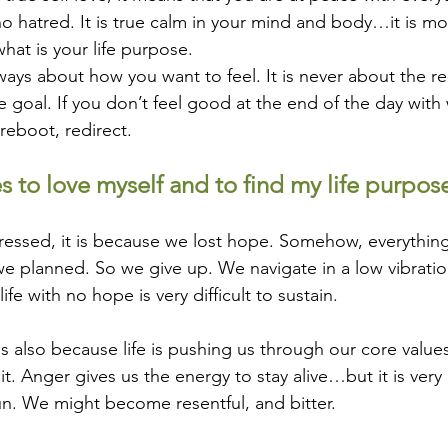
o hatred. It is true calm in your mind and body…it is more
hat is your life purpose.
lways about how you want to feel. It is never about the rea
 goal. If you don’t feel good at the end of the day with
eboot, redirect. 
es to love myself and to find my life purpose
pressed, it is because we lost hope. Somehow, everythin
e planned. So we give up. We navigate in a low vibratio
ife with no hope is very difficult to sustain.
 is also because life is pushing us through our core valu
it. Anger gives us the energy to stay alive…but it is very d
n. We might become resentful, and bitter.