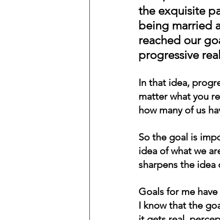
the exquisite pa
being married a
reached our goa
progressive real
In that idea, progr
matter what you re
how many of us hav
So the goal is imp
idea of what we ar
sharpens the idea 
Goals for me have 
I know that the goa
it gets real, perce