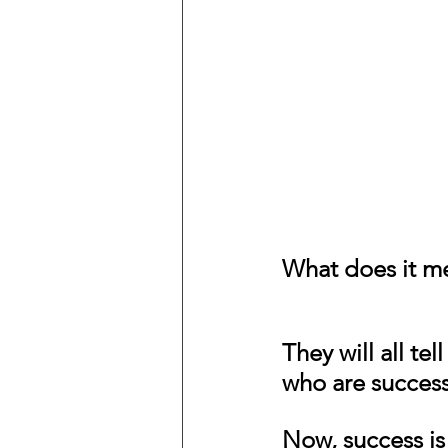
What does it m
They will all tel
who are success
Now, success is