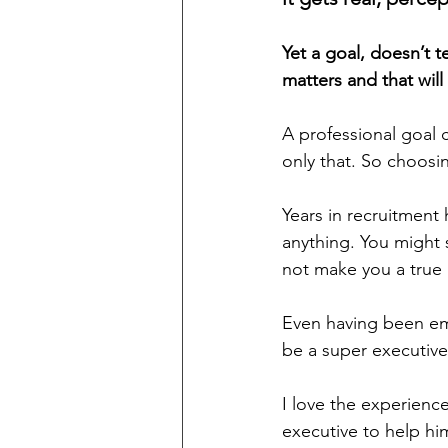
Yet a goal, doesn’t 
matters and that wil
A professional goal c
only that. So choosi
Years in recruitmen
anything. You might s
not make you a true
Even having been emp
be a super executive
I love the experience
executive to help h