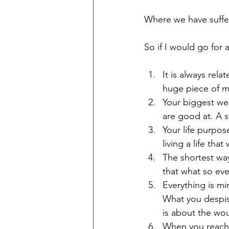
Where we have suffe
So if I would go for a
It is always rel
huge piece of my
Your biggest wea
are good at. A s
Your life purpos
living a life that
The shortest way
that what so eve
Everything is mi
What you despise
is about the wou
When you reach t