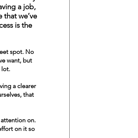
aving a job, 
 that we’ve 
ess is the 
weet spot. No 
e want, but 
lot.
ing a clearer 
selves, that 
attention on. 
fort on it so 