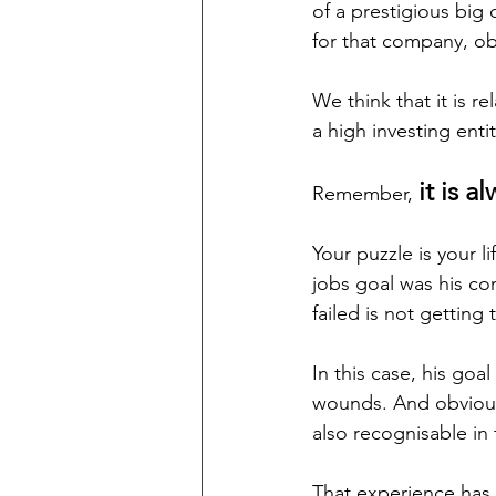
of a prestigious big
for that company, ob
We think that it is r
a high investing entity
it is a
Remember, 
Your puzzle is your l
jobs goal was his com
failed is not getting
In this case, his goa
wounds. And obvious
also recognisable in 
That experience has 