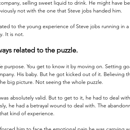
 company, selling sweet liquid to drink. He might have be
viously not with the one that Steve jobs handed him.
elated to the young experience of Steve jobs running in a
. It is not.
lways related to the puzzle. 
ife purpose. You get to know it by moving on. Setting goa
pany. His baby. But he got kicked out of it. Believing t
 the big picture. Not seeing the whole puzzle.
l was absolutely valid. But to get to it, he had to deal wit
ly, he had a betrayal wound to deal with. The abandon
that kind of experience. 
forced him to face the emotional pain he was carrying w