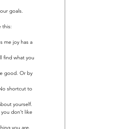
our goals.
 this:
gs me joy has a 
l find what you 
the good. Or by 
No shortcut to 
bout yourself. 
you don’t like 
hing you are. 