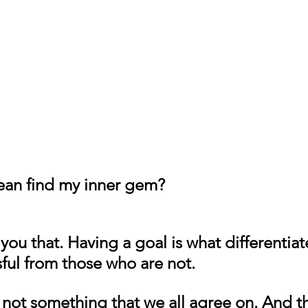
ean find my inner gem?
l you that. Having a goal is what differentia
ful from those who are not.
 not something that we all agree on. And tha