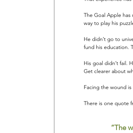
The Goal Apple has 
way to play his puzzl
He didn’t go to unive
fund his education. T
His goal didn’t fail.
Get clearer about wh
Facing the wound is 
There is one quote f
“The wo