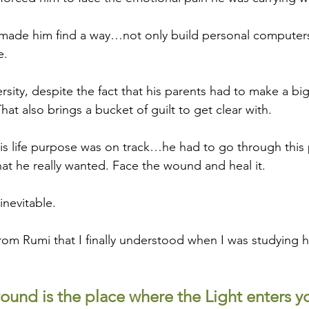
made him find a way…not only build personal computers
e.
rsity, despite the fact that his parents had to make a big
hat also brings a bucket of guilt to get clear with.
 His life purpose was on track…he had to go through this 
at he really wanted. Face the wound and heal it.
inevitable.
rom Rumi that I finally understood when I was studying 
und is the place where the Light enters y