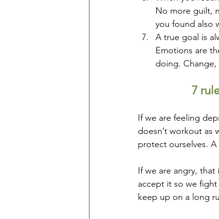
No more guilt, n
you found also w
A true goal is a
Emotions are the
doing. Change, r
7 rul
If we are feeling de
doesn’t workout as w
protect ourselves. A l
If we are angry, that
accept it so we fight 
keep up on a long ru