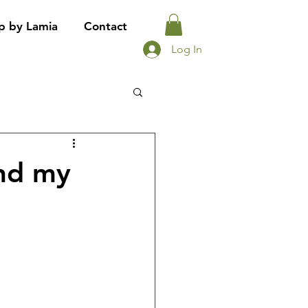
p by Lamia
Contact
Log In
ind my