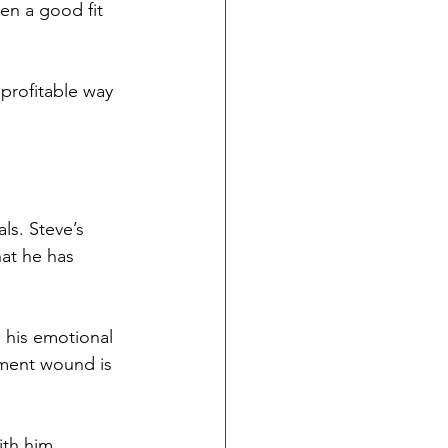
en a good fit 
 profitable way 
ls. Steve’s 
hat he has 
h his emotional 
ment wound is 
ith him.