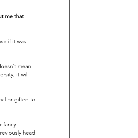
ut me that 
e if it was 
doesn’t mean 
ity, it will 
l or gifted to 
r fancy 
reviously head 