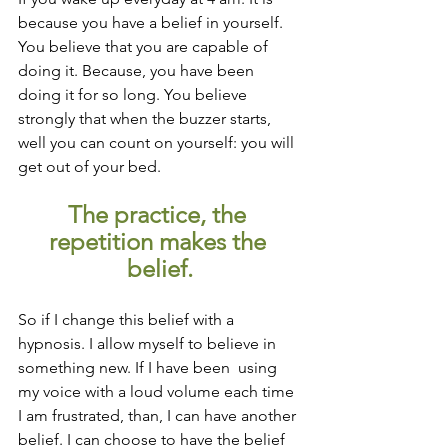
because you have a belief in yourself. 
You believe that you are capable of 
doing it. Because, you have been 
doing it for so long. You believe 
strongly that when the buzzer starts, 
well you can count on yourself: you will 
get out of your bed.
The practice, the 
repetition makes the 
belief.
So if I change this belief with a 
hypnosis. I allow myself to believe in 
something new. If I have been  using 
my voice with a loud volume each time 
I am frustrated, than, I can have another 
belief. I can choose to have the belief 