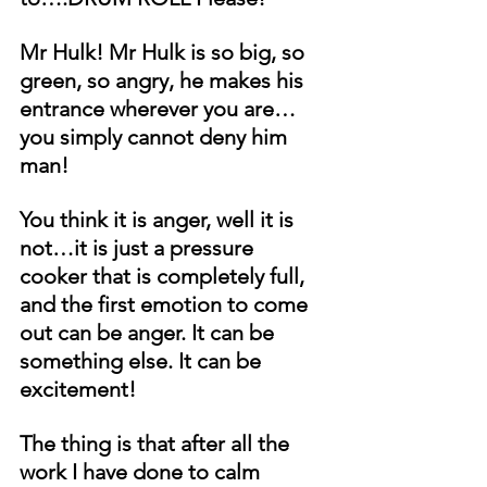
Mr Hulk! Mr Hulk is so big, so 
green, so angry, he makes his 
entrance wherever you are… 
you simply cannot deny him 
man!
You think it is anger, well it is 
not…it is just a pressure 
cooker that is completely full, 
and the first emotion to come 
out can be anger. It can be 
something else. It can be 
excitement!
The thing is that after all the 
work I have done to calm 