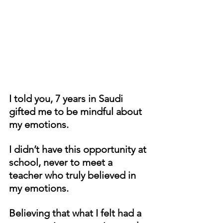
I told you, 7 years in Saudi 
gifted me to be mindful about 
my emotions. 
I didn’t have this opportunity at 
school, never to meet a 
teacher who truly believed in 
my emotions. 
Believing that what I felt had a 