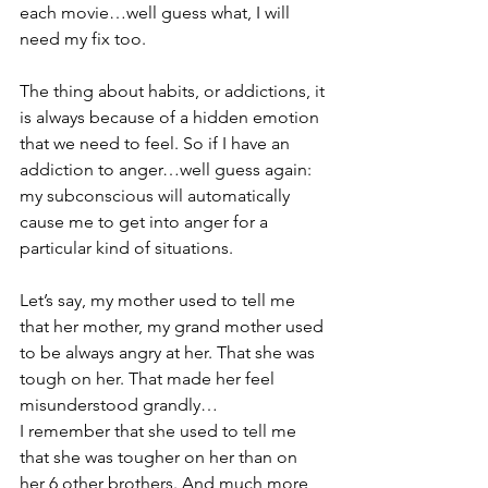
each movie…well guess what, I will 
need my fix too.
The thing about habits, or addictions, it 
is always because of a hidden emotion 
that we need to feel. So if I have an 
addiction to anger…well guess again: 
my subconscious will automatically 
cause me to get into anger for a 
particular kind of situations. 
Let’s say, my mother used to tell me 
that her mother, my grand mother used 
to be always angry at her. That she was 
tough on her. That made her feel 
misunderstood grandly…
I remember that she used to tell me 
that she was tougher on her than on 
her 6 other brothers. And much more 