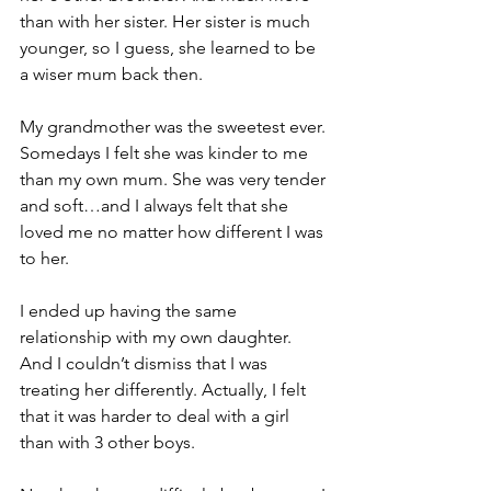
than with her sister. Her sister is much 
younger, so I guess, she learned to be 
a wiser mum back then.
My grandmother was the sweetest ever. 
Somedays I felt she was kinder to me 
than my own mum. She was very tender 
and soft…and I always felt that she 
loved me no matter how different I was 
to her. 
I ended up having the same 
relationship with my own daughter. 
And I couldn’t dismiss that I was 
treating her differently. Actually, I felt 
that it was harder to deal with a girl 
than with 3 other boys.