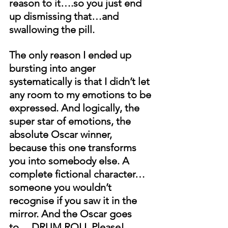
reason to it….so you just end 
up dismissing that…and 
swallowing the pill. 
The only reason I ended up 
bursting into anger 
systematically is that I didn’t let 
any room to my emotions to be 
expressed. And logically, the 
super star of emotions, the 
absolute Oscar winner, 
because this one transforms 
you into somebody else. A 
complete fictional character…
someone you wouldn’t 
recognise if you saw it in the 
mirror. And the Oscar goes 
to….DRUM ROLL Please!