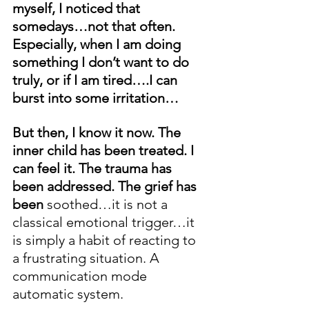
myself, I noticed that 
somedays…not that often. 
Especially, when I am doing 
something I don’t want to do 
truly, or if I am tired….I can 
burst into some irritation…
But then, I know it now. The 
inner child has been treated. I 
can feel it. The trauma has 
been addressed. The grief has 
been
 soothed…it is not a 
classical emotional trigger…it 
is simply a habit of reacting to 
a frustrating situation. A 
communication mode 
automatic system.