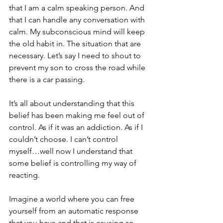
that I am a calm speaking person. And 
that I can handle any conversation with 
calm. My subconscious mind will keep 
the old habit in. The situation that are 
necessary. Let’s say I need to shout to 
prevent my son to cross the road while 
there is a car passing. 
It’s all about understanding that this 
belief has been making me feel out of 
control. As if it was an addiction. As if I 
couldn’t choose. I can’t control 
myself…well now I understand that 
some belief is controlling my way of 
reacting.
Imagine a world where you can free 
yourself from an automatic response 
that you have and that is causing so 