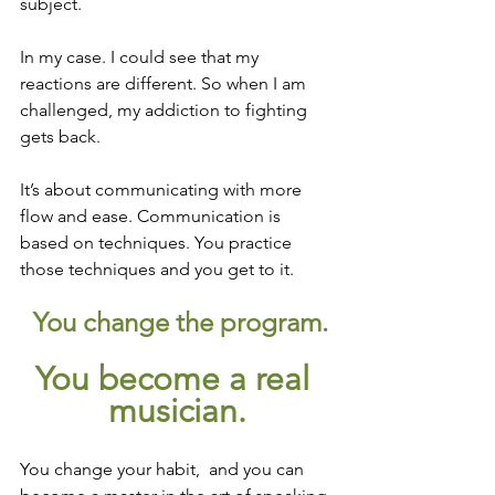
subject.
In my case. I could see that my 
reactions are different. So when I am 
challenged, my addiction to fighting 
gets back. 
It’s about communicating with more 
flow and ease. Communication is 
based on techniques. You practice 
those techniques and you get to it.
 You change the program.
You become a real 
musician.
You change your habit,  and you can 