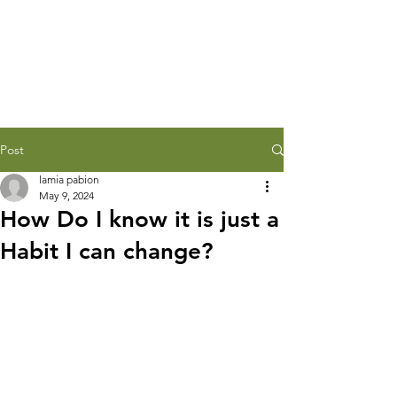
Post
lamia pabion
May 9, 2024
How Do I know it is just a
Habit I can change?