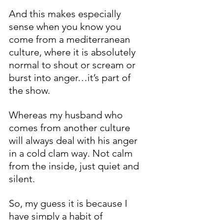
And this makes especially 
sense when you know you 
come from a mediterranean 
culture, where it is absolutely 
normal to shout or scream or 
burst into anger…it’s part of 
the show. 
Whereas my husband who 
comes from another culture 
will always deal with his anger 
in a cold clam way. Not calm 
from the inside, just quiet and 
silent.
So, my guess it is because I 
have simply a habit of 