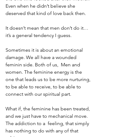
Even when he didn’t believe she 
deserved that kind of love back then.
It doesn’t mean that men don’t do it…
it’s a general tendency I guess. 
Sometimes it is about an emotional 
damage. We all have a wounded 
feminin side. Both of us,  Men and 
women. The feminine energy is the 
one that leads us to be more nurturing, 
to be able to receive, to be able to 
connect with our spiritual part. 
What if, the feminine has been treated, 
and we just have to mechanical move. 
The addiction to a  feeling, that simply 
has nothing to do with any of that 