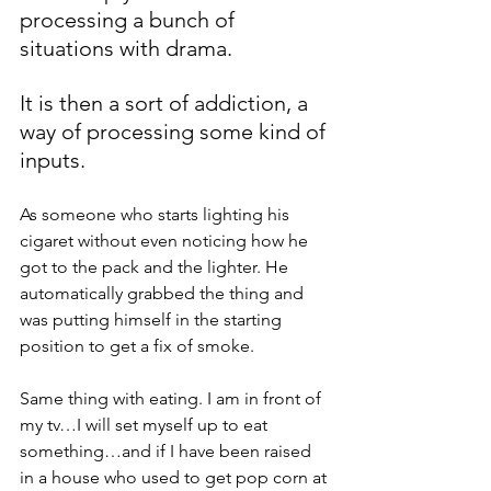
processing a bunch of 
situations with drama. 
It is then a sort of addiction, a 
way of processing some kind of 
inputs.
As someone who starts lighting his 
cigaret without even noticing how he 
got to the pack and the lighter. He 
automatically grabbed the thing and 
was putting himself in the starting 
position to get a fix of smoke.
Same thing with eating. I am in front of 
my tv…I will set myself up to eat 
something…and if I have been raised 
in a house who used to get pop corn at 