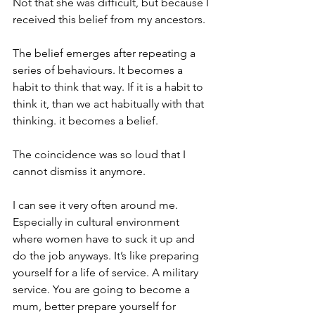
Not that she was difficult, but because I 
received this belief from my ancestors. 
The belief emerges after repeating a 
series of behaviours. It becomes a 
habit to think that way. If it is a habit to 
think it, than we act habitually with that 
thinking. it becomes a belief. 
The coincidence was so loud that I 
cannot dismiss it anymore.
I can see it very often around me. 
Especially in cultural environment 
where women have to suck it up and 
do the job anyways. It’s like preparing 
yourself for a life of service. A military 
service. You are going to become a 
mum, better prepare yourself for 