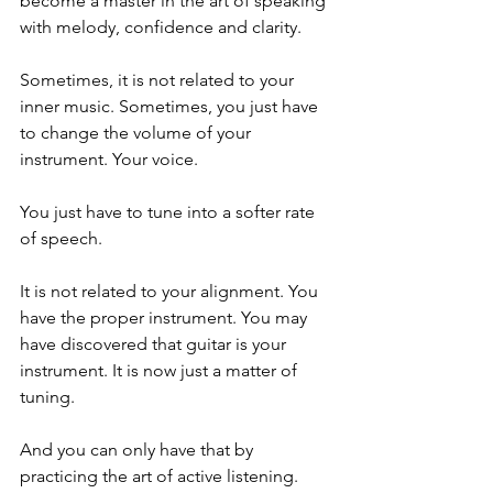
become a master in the art of speaking 
with melody, confidence and clarity.
Sometimes, it is not related to your 
inner music. Sometimes, you just have 
to change the volume of your 
instrument. Your voice. 
You just have to tune into a softer rate 
of speech. 
It is not related to your alignment. You 
have the proper instrument. You may 
have discovered that guitar is your 
instrument. It is now just a matter of 
tuning. 
And you can only have that by 
practicing the art of active listening.