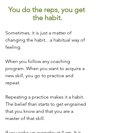
You do the reps, you get 
the habit.
Sometimes, it is just a matter of 
changing the habit…a habitual way of 
feeling.
When you follow any coaching 
program. When you want to acquire a 
new skill, you go to practice and 
repeat. 
Repeating a practice makes it a habit. 
The belief than starts to get engrained 
that you know and that you are a 
master of that skill.
If you wake up everyday at 4 am. It is 