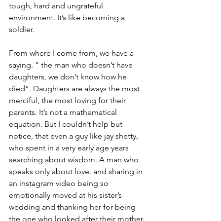
tough, hard and ungrateful 
environment. It’s like becoming a 
soldier. 
From where I come from, we have a 
saying. “ the man who doesn’t have 
daughters, we don’t know how he 
died”. Daughters are always the most 
merciful, the most loving for their 
parents. It’s not a mathematical 
equation. But I couldn’t help but 
notice, that even a guy like jay shetty, 
who spent in a very early age years 
searching about wisdom. A man who 
speaks only about love. and sharing in 
an instagram video being so 
emotionally moved at his sister’s 
wedding and thanking her for being 
the one who looked after their mother. 